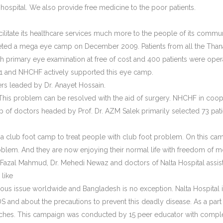
 hospital. We also provide free medicine to the poor patients.
acilitate its healthcare services much more to the people of its comm
ed a mega eye camp on December 2009. Patients from all the Thana’s o
 primary eye examination at free of cost and 400 patients were opera
021 and NHCHF actively supported this eye camp.
 leaded by Dr. Anayet Hossain.
t. This problem can be resolved with the aid of surgery. NHCHF in co
up of doctors headed by Prof. Dr. AZM Salek primarily selected 73 pat
a club foot camp to treat people with club foot problem. On this cam
problem. And they are now enjoying their normal life with freedom o
Fazal Mahmud, Dr. Mehedi Newaz and doctors of Nalta Hospital assiste
like
ous issue worldwide and Bangladesh is no exception. Nalta Hospital i
and about the precautions to prevent this deadly disease. As a part
atches. This campaign was conducted by 15 peer educator with complet