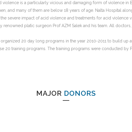
 violence is a particularly vicious and damaging form of violence in 
n, and many of them are below 18 years of age. Nalta Hospital along
he severe impact of acid violence and treatments for acid violence v
renowned platic surgeon Prof AZM Salek and his team. All doctors, nu
s organized 20 day long programs in the year 2010-2011 to build up 
ese 20 training programs. The training programs were conducted by 
MAJOR
DONORS