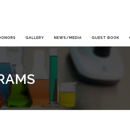
DONORS
GALLERY
NEWS/MEDIA
GUEST BOOK
RAMS