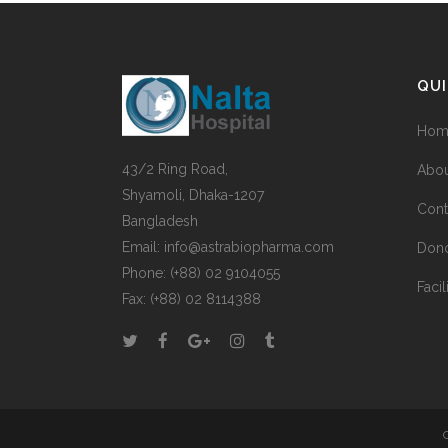
QUI
Hom
43/2 Ring Road,
Abou
Shyamoli, Dhaka-1207
Cont
Bangladesh
Email: info@astrabiopharma.com
Don
Phone: (+88) 02 9104055
Facil
Fax: (+88) 02 8114388