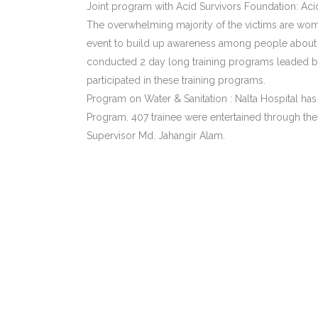
Joint program with Acid Survivors Foundation: Acid
The overwhelming majority of the victims are wome
event to build up awareness among people about t
conducted 2 day long training programs leaded by 
participated in these training programs.
Program on Water & Sanitation : Nalta Hospital ha
Program. 407 trainee were entertained through th
Supervisor Md. Jahangir Alam.