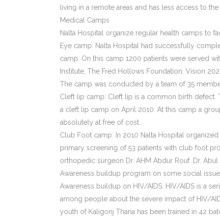
living in a remote areas and has less access to the
Medical Camps
Nalta Hospital organize regular health camps to f
Eye camp: Nalta Hospital had successfully complet
camp. On this camp 1200 patients were served with
Institute, The Fred Hollows Foundation, Vision 2
The camp was conducted by a team of 35 members
Cleft lip camp: Cleft lip is a common birth defec
a cleft lip camp on April 2010. At this camp a gro
absolutely at free of cost.
Club Foot camp: In 2010 Nalta Hospital organized 
primary screening of 53 patients with club foot 
orthopedic surgeon Dr. AHM Abdur Rouf. Dr. Abul 
Awareness buildup program on some social issue 
Awareness buildup on HIV/AIDS: HIV/AIDS is a seri
among people about the severe impact of HIV/AIDS 
youth of Kaligonj Thana has been trained in 42 b