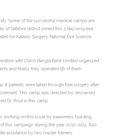
unity. Some of the successful medical camps are
f Satkhira district joined this 3 day long eye
ted for Katarac Surgery. National Eye Science
operation with Dutch Bangla Bank Limited organized
ients and finally they operated 56 of them
p 8 patients were taken through free surgery after
f movement. This camp was directed by renowned
d Dr. Rouf in this camp.
s working on this issue by awareness building
 of this campaign during the year 2010-2011, 840
e assistance by two master trainers.