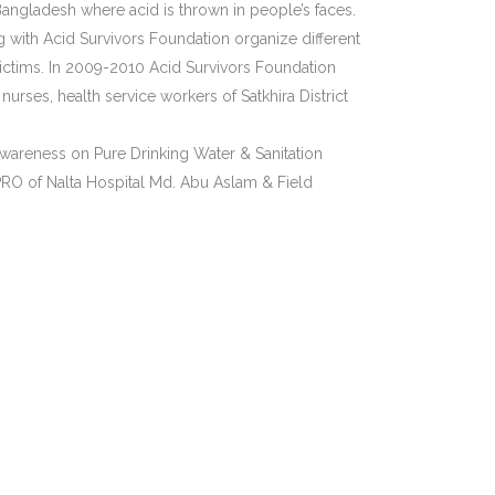
Bangladesh where acid is thrown in people’s faces.
 with Acid Survivors Foundation organize different
ictims. In 2009-2010 Acid Survivors Foundation
rses, health service workers of Satkhira District
awareness on Pure Drinking Water & Sanitation
PRO of Nalta Hospital Md. Abu Aslam & Field