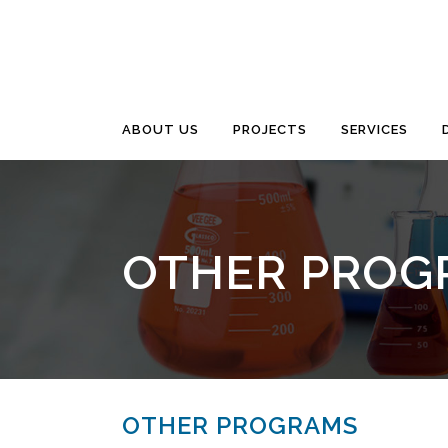
ABOUT US
PROJECTS
SERVICES
OTHER PROG
OTHER PROGRAMS