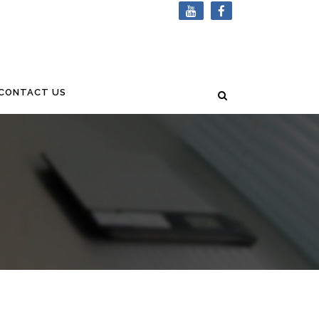
CONTACT US