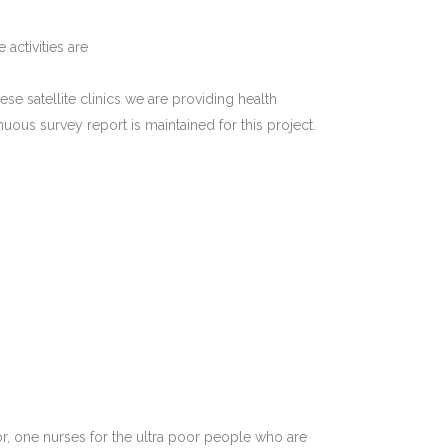
 activities are
hese satellite clinics we are providing health
ous survey report is maintained for this project.
or, one nurses for the ultra poor people who are