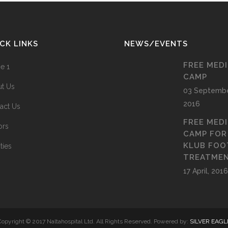
CK LINKS
NEWS/EVENTS
FREE MED
e 1
CAMP
t Us
03 Septembe
2016
act Us
FREE MED
ors
CAMP FOR
KLUB FOO
ities
TREATME
17 April, 2016
Copyright © 2017 Naltahospital Ltd. All Rights Reserved. Powered by:
SILVER EAGL