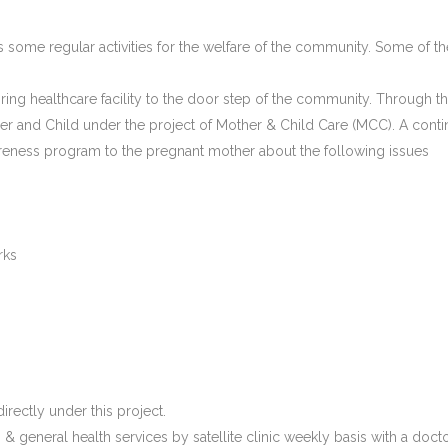
s some regular activities for the welfare of the community. Some of the
o bring healthcare facility to the door step of the community. Through t
er and Child under the project of Mother & Child Care (MCC). A continu
areness program to the pregnant mother about the following issues
rks
rectly under this project.
& general health services by satellite clinic weekly basis with a doct