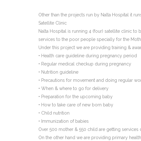
Other than the projects run by Nalta Hospital it run
Satellite Clinic
Nalta Hospital is running 4 (four) satellite clinic t
services to the poor people specially for the Moth
Under this project we are providing training & aw
• Health care guideline during pregnancy period
• Regular medical checkup during pregnancy
• Nutrition guideline
• Precautions for movement and doing regular wo
• When & where to go for delivery
• Preparation for the upcoming baby
• How to take care of new born baby
• Child nutrition
• Immunization of babies
Over 500 mother & 550 child are getting services di
On the other hand we are providing primary health 