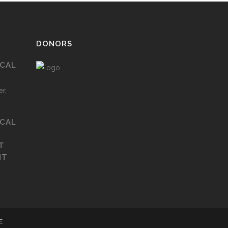
DONORS
ICAL
r,
ICAL
T
NT
E