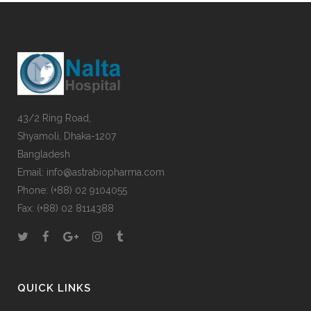
43/2 Ring Road,
Shyamoli, Dhaka-1207
Bangladesh
Email: info@astrabiopharma.com
Phone: (+88) 02 9104055
Fax: (+88) 02 8114388
QUICK LINKS