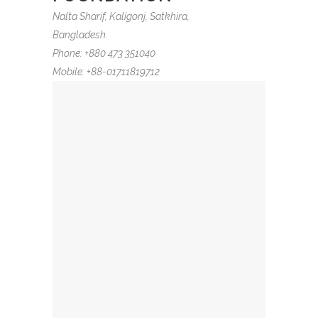
Nalta Sharif, Kaligonj, Satkhira,
Bangladesh.
Phone: +880 473 351040
Mobile: +88-01711819712