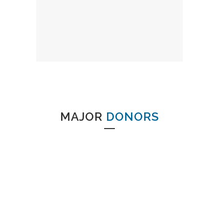
MAJOR
DONORS