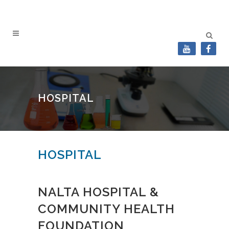
HOSPITAL
HOSPITAL
NALTA HOSPITAL &
COMMUNITY HEALTH
FOUNDATION