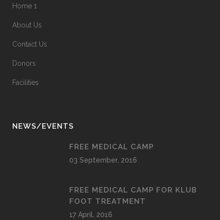
Home 1
About Us
Contact Us
Donors
Facilities
NEWS/EVENTS
FREE MEDICAL CAMP
03 September, 2016
FREE MEDICAL CAMP FOR KLUB
FOOT TREATMENT
17 April, 2016